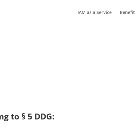
IAM as a Service
Benefit
ng to § 5 DDG: