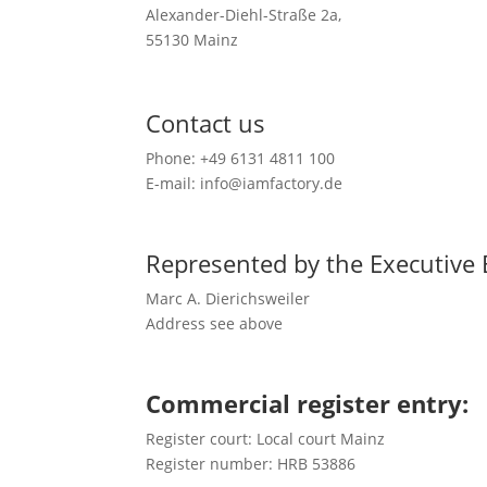
Alexander-Diehl-Straße 2a,
55130 Mainz
Contact us
Phone: +49 6131 4811 100
E-mail: info@iamfactory.de
Represented by the Executive
Marc A. Dierichsweiler
Address see above
Commercial register entry:
Register court: Local court Mainz
Register number: HRB 53886