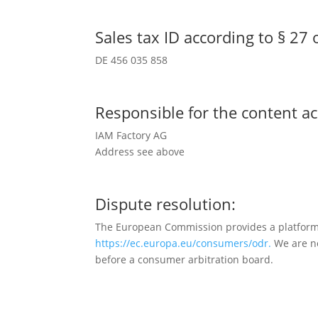
Sales tax ID according to § 27 o
DE 456 035 858
Responsible for the content ac
IAM Factory AG
Address see above
Dispute resolution:
The European Commission provides a platform f
https://ec.europa.eu/consumers/odr.
We are no
before a consumer arbitration board.