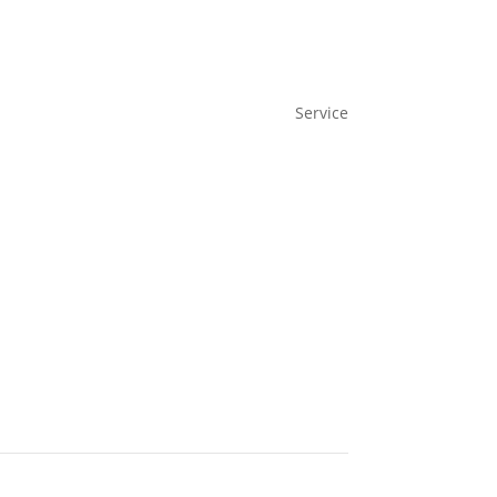
Service
IAM as a service
Benefit
Case Studies
Demo