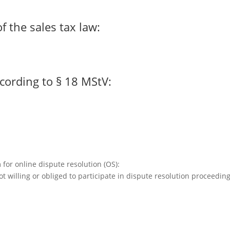
f the sales tax law:
cording to § 18 MStV:
or online dispute resolution (OS):
t willing or obliged to participate in dispute resolution proceedin