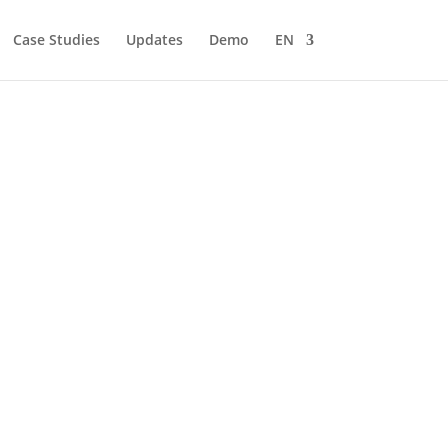
Case Studies
Updates
Demo
EN