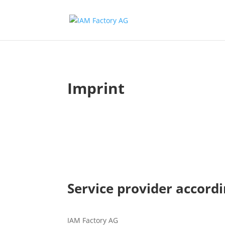
Imprint
Service provider accordi
IAM Factory AG