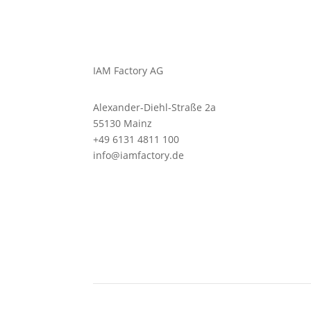
IAM Factory AG
Alexander-Diehl-Straße 2a
55130 Mainz
+49 6131 4811 100
info@iamfactory.de