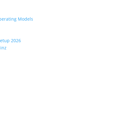
perating Models
eetup 2026
ainz