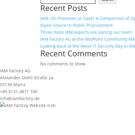
Recent Posts
IAM: On-Premises or SaaS? A Comparison of O
Open Source in Public Procurement
Three more IAM experts are joining our team
IAM Factory AG at the MidPoint Community M
Looking back at the Heise IT Security Day in M
Recent Comments
No comments to show.
IAM Factory AG
Alexander-Diehl-Straße 2a
55130 Mainz
+49 6131 4811 100
info@iamfactory.de