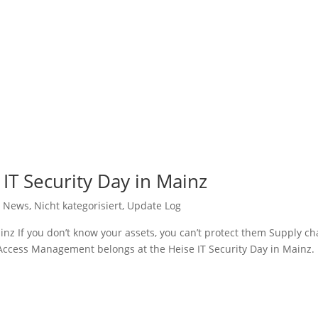
 IT Security Day in Mainz
,
News
,
Nicht kategorisiert
,
Update Log
inz If you don’t know your assets, you can’t protect them Supply ch
Access Management belongs at the Heise IT Security Day in Mainz.