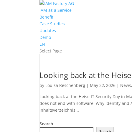
IAM as a Service
Benefit
Case Studies
Updates
Demo
EN
Select Page
Looking back at the Heise
by
Louisa Reschenberg
|
May 22, 2026
|
News
Looking back at the Heise IT Security Day in Ma
does not end with software. Why Identity and 
Inhaltsverzeichnis...
Search
Search