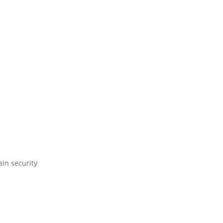
ain security