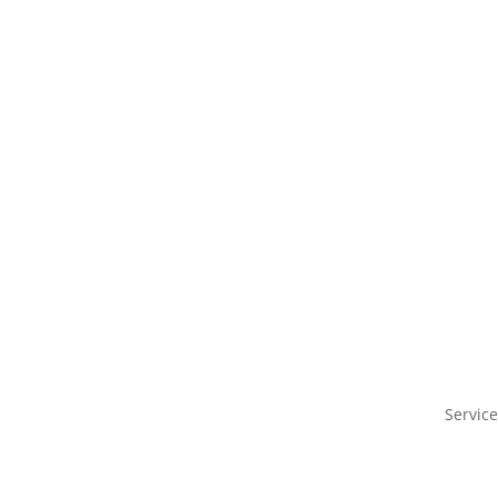
Service
IAM as a service
Benefit
Case Studies